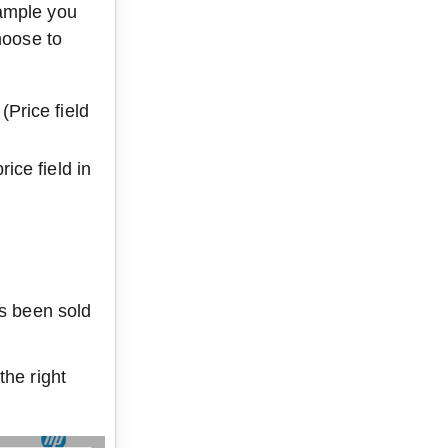
ample you 
hoose to 
(Price field 
rice field in 
as been sold 
he right 