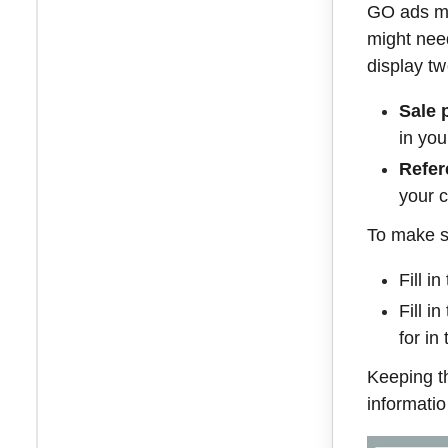
GO ads ma
might need
display tw
Sale 
in you
Refer
your c
To make su
Fill i
Fill i
for in
Keeping th
informatio