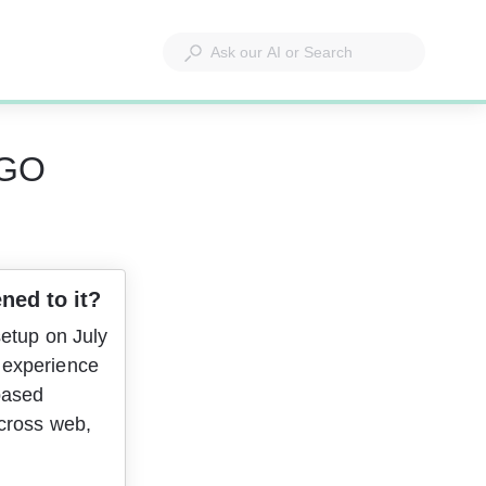
 GO
ned to it?
etup on July 
 experience 
based 
cross web, 