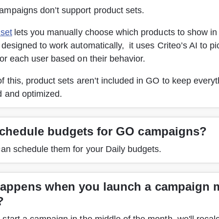
mpaigns don’t support product sets. 
 set
 lets you manually choose which products to show in 
designed to work automatically,  it uses Criteo’s AI to pi
or each user based on their behavior. 
 this, product sets aren’t included in GO to keep everyth
 and optimized. 
schedule budgets for GO campaigns?
can schedule them for your Daily budgets.
appens when you launch a campaign 
?