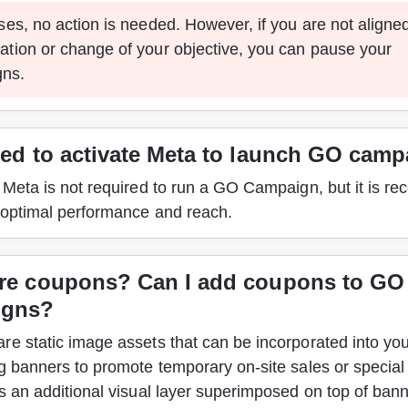
ases, no action is needed. However, if you are not aligned
ation or change of your objective, you can pause your 
ns.
eed to activate Meta to launch GO cam
g Meta is not required to run a GO Campaign, but it is 
 optimal performance and reach.  
re coupons? Can I add coupons to GO
igns?
e static image assets that can be incorporated into you
g banners to promote temporary on-site sales or special 
s an additional visual layer superimposed on top of bann