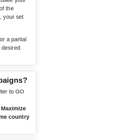
ulate your 
of the 
, your set 
r a partial 
 desired 
mpaigns?
lter to GO 
 
Maximize 
ame country 