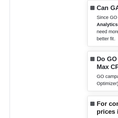
Can GA
Since GO r
Analytics
need more
better fit. 
Do GO 
Max C
GO campai
Optimizer
For co
prices