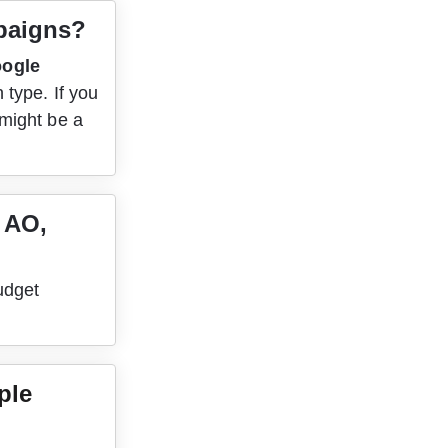
mpaigns?
ogle 
 type. If you 
might be a 
 AO, 
udget 
ple 