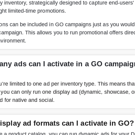
y inventory, strategically designed to capture end-users' 
ght limited-time promotions.
ons can be included in GO campaigns just as you would 
ampaign. This allows you to run promotional offers direct
vironment. 
ny ads can I activate in a GO campaign
’re limited to one ad per inventory type. This means tha
you can only run one display ad (dynamic, showcase, or
 for native and social.
isplay ad formats can I activate in GO?
e a product catalog, you can run dynamic ads for your D