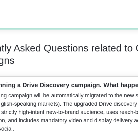
tly Asked Questions related to
gns
nning a Drive Discovery campaign. What happe
ing campaign will be automatically migrated to the new s
nglish-speaking markets). The upgraded Drive discovery
strictly high-intent new-to-brand audience, uses reach-
ion, and includes mandatory video and display delivery a
ocial.