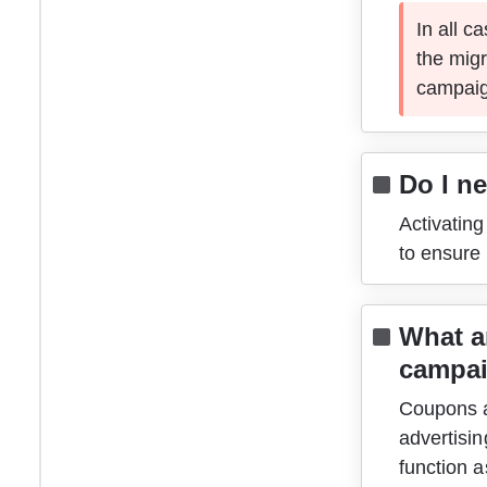
In all c
the migr
campaig
Do I n
Activatin
to ensure
What a
campa
Coupons ar
advertisin
function a