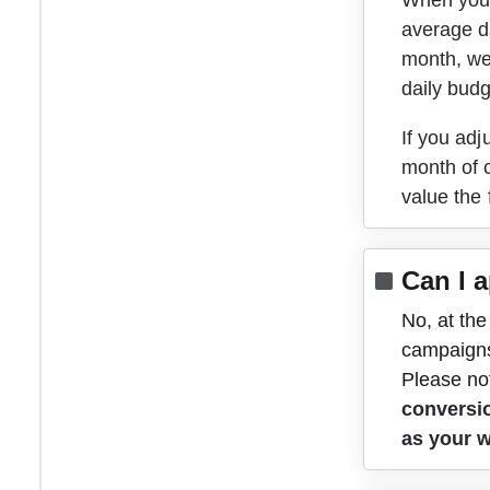
When you s
average da
month, we'
daily budg
If you adj
month of c
value the
Can I 
No, at the
campaign
Please not
conversi
as your 