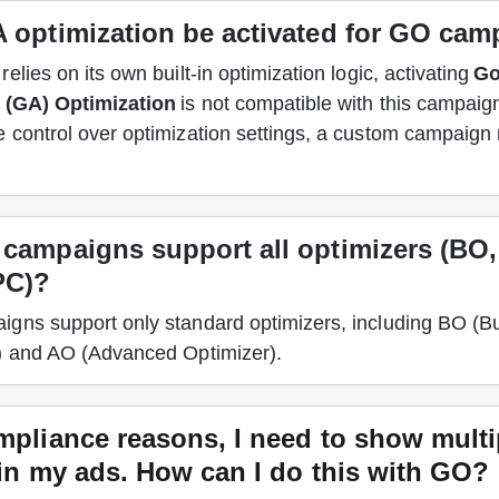
 optimization be activated for GO ca
elies on its own built-in optimization logic, activating 
Go
 (GA) Optimization
 is not compatible with this campaign
 control over optimization settings, a custom campaign 
campaigns support all optimizers (BO,
PC)?
gns support only standard optimizers, including BO (B
) and AO (Advanced Optimizer). 
mpliance reasons, I need to show multi
 in my ads. How can I do this with GO?