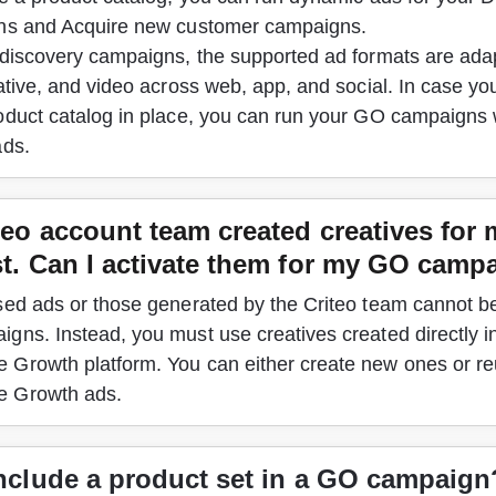
ns and Acquire new customer campaigns. 
 discovery campaigns, the supported ad formats are adap
ative, and video across web, app, and social.
 In case yo
oduct catalog in place, you can run your GO campaigns 
ads.
eo account team created creatives for 
t. Can I activate them for my GO
campa
sed ads or those generated by the Criteo team cannot be
gns. Instead, you must use creatives created directly in
Growth platform. You can either create new ones or reu
 Growth ads.
include a product set in a GO campaign