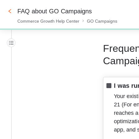
FAQ about GO Campaigns
Commerce Growth Help Center
GO Campaigns
0%
Frequen
Campai
I was ru
Your exist
21 (For e
reaches a 
optimizat
app, and s