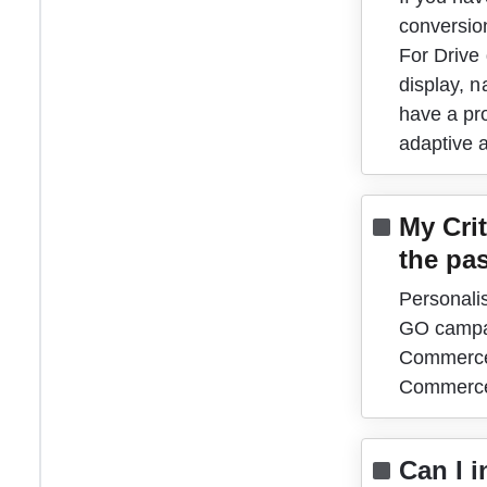
conversio
For Drive
display, n
have a pr
adaptive 
My Crit
the pas
Personali
GO campai
Commerce 
Commerce
Can I 