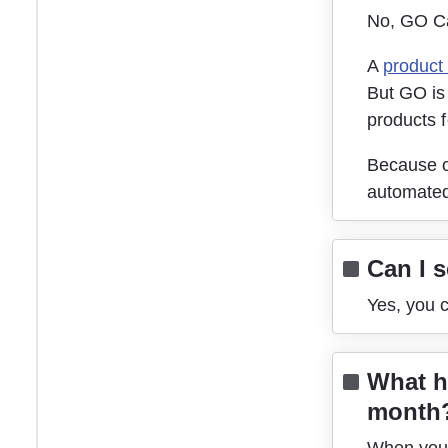
No, GO Ca
A 
product
But GO is 
products f
Because of
automated
Can I 
Yes, you 
What h
month