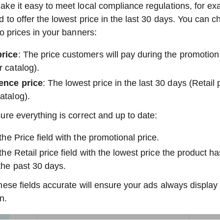
ke it easy to meet local compliance regulations, for ex
 to offer the lowest price in the last 30 days. You can c
o prices in your banners:
price
: The price customers will pay during the promotion 
r catalog).
ence price
: The lowest price in the last 30 days (Retail p
atalog).
re everything is correct and up to date:
n the Price field with the promotional price.
n the Retail price field with the lowest price the product h
 the past 30 days.
ese fields accurate will ensure your ads always display t
n.