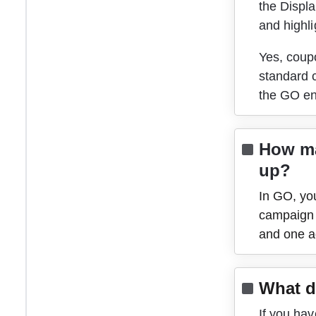
the Displa
and highli
Yes, coup
standard c
the GO en
How ma
up?
In GO, you
campaign 
and one ad
What d
If you hav