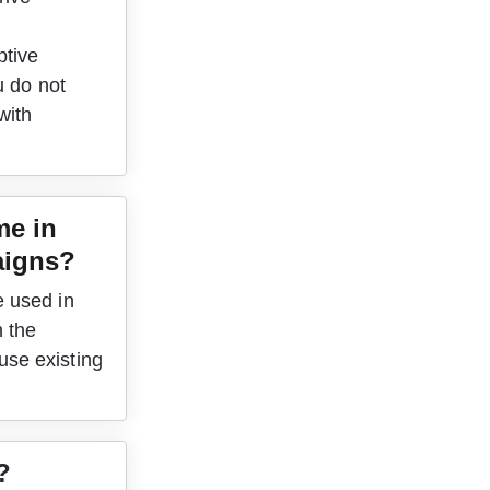
tive 
u do not 
with 
me in 
igns?
 used in 
 the 
se existing 
?