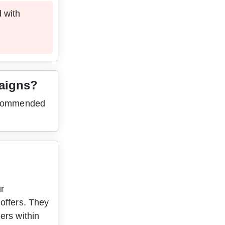
 with 
paigns?
recommended 
 
r 
offers. They 
ers within 