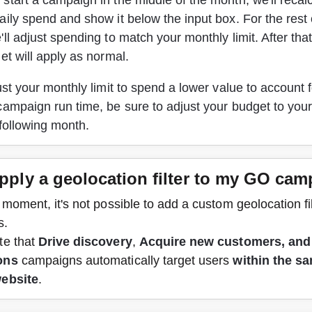
tart a campaign in the middle of the month, we'll recalc
ily spend and show it below the input box. For the rest 
ll adjust spending to match your monthly limit. After that
et will apply as normal. 
ust your monthly limit to spend a lower value to account fo
ampaign run time, be sure to adjust your budget to your
 following month
.
apply a geolocation filter to my GO ca
 moment, it's not possible to add a custom geolocation fi
s.
e that 
Drive discovery
, 
Acquire new customers, and
ons
 campaigns automatically target users 
within the s
website
.