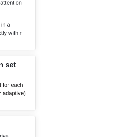
attention 
in a 
ly within 
 set 
t for each 
 adaptive) 
rive 