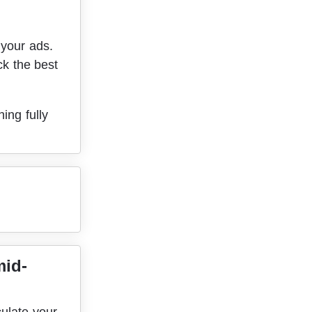
your ads. 
ck the best 
ing fully 
mid-