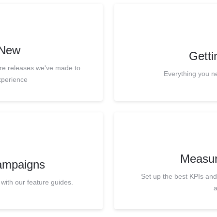
 New
Getti
ure releases we've made to
Everything you n
xperience
Measur
ampaigns
Set up the best KPIs an
 with our feature guides.
a