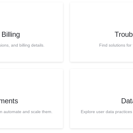
Billing
Troub
ns, and billing details.
Find solutions fo
ments
Dat
en automate and scale them.
Explore user data practices