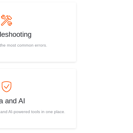
leshooting
r the most common errors.
a and AI
 and AI-powered tools in one place.