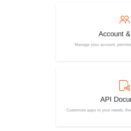
Account & 
Manage your account, permissio
API Docu
Customize apps to your needs, th