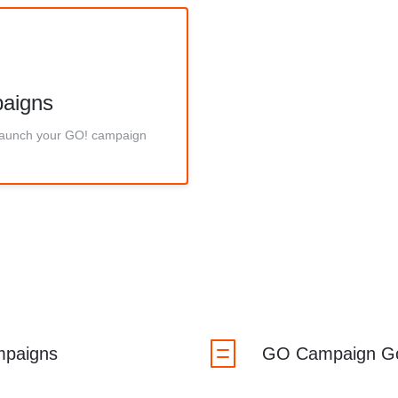
aigns
 launch your GO! campaign
mpaigns
GO Campaign G