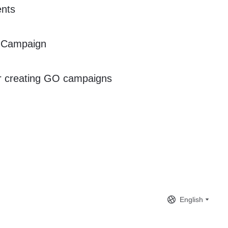
ents
 Campaign
or creating GO campaigns
English