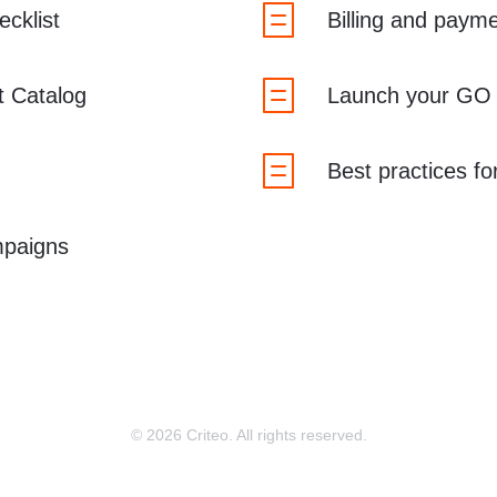
cklist
Billing and paym
t Catalog
Launch your GO
Best practices f
paigns
© 2026 Criteo. All rights reserved.