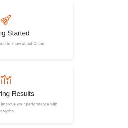
ng Started
eed to know about Criteo
ing Results
d improve your performance with
nalytics.