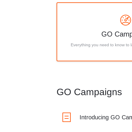
GO Camp
Everything you need to know to
GO Campaigns
Introducing GO Ca