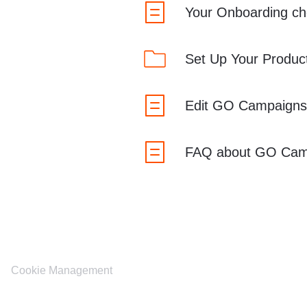
Your Onboarding che
Set Up Your Produc
Edit GO Campaigns
FAQ about GO Cam
Cookie Management