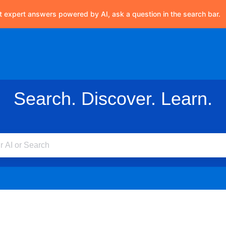
t expert answers powered by AI, ask a question in the search bar.
Search. Discover. Learn.