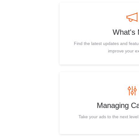
What's
Find the latest updates and feat
improve your e
Managing C
Take your ads to the next level