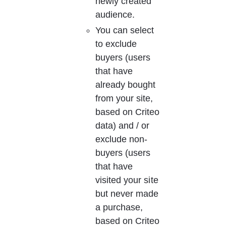
newly created 
audience.
You can select 
to exclude 
buyers (users 
that have 
already bought 
from your site, 
based on Criteo 
data) and / or 
exclude non-
buyers (users 
that have 
visited your site 
but never made 
a purchase, 
based on Criteo 