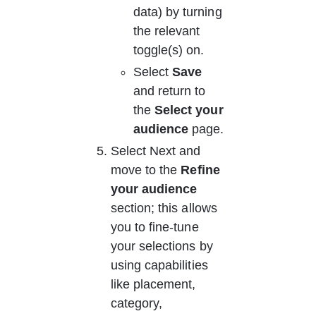
data) by turning 
the relevant 
toggle(s) on.
Select 
Save
and return to 
the 
Select your 
audience
 page.
Select Next and 
move to the 
Refine 
your audience
section; this allows 
you to fine-tune 
your selections by 
using capabilities 
like placement, 
category, 