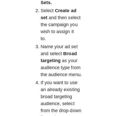
Sets.
Select 
Create ad 
set
 and then select 
the campaign you 
wish to assign it 
to.   
Name your ad set 
and select 
Broad 
targeting
 as your 
audience type from 
the audience menu. 
If you want to use 
an already existing 
broad targeting 
audience, select 
from the drop-down 