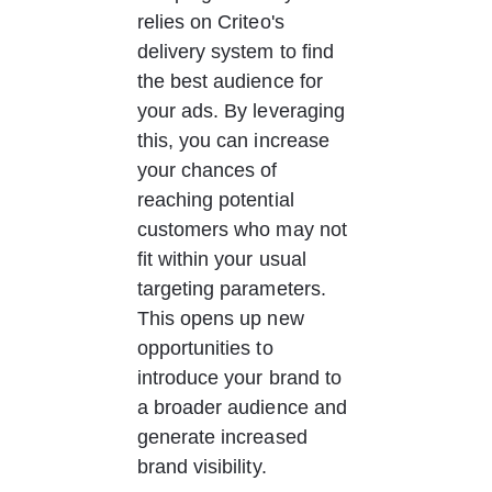
relies on Criteo's 
delivery system to find 
the best audience for 
your ads. By leveraging 
this, you can increase 
your chances of 
reaching potential 
customers who may not 
fit within your usual 
targeting parameters. 
This opens up new 
opportunities to 
introduce your brand to 
a broader audience and 
generate increased 
brand visibility. 