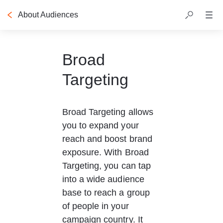
About Audiences
Table of contents
Broad
Targeting
Broad Targeting allows 
you to expand your 
reach and boost brand 
exposure. With Broad 
Targeting, you can tap 
into a wide audience 
base to reach a group 
of people in your 
campaign country. It 