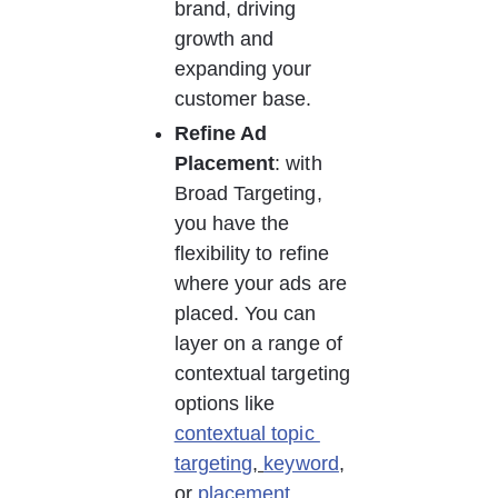
brand, driving 
growth and 
expanding your 
customer base. 
Refine Ad 
Placement
: with 
Broad Targeting, 
you have the 
flexibility to refine 
where your ads are 
placed. You can 
layer on a range of 
contextual targeting 
options like 
contextual topic 
targeting
, 
keyword
, 
or 
placement