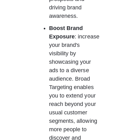
driving brand 
awareness. 
Boost Brand 
Exposure
: increase 
your brand's 
visibility by 
showcasing your 
ads to a diverse 
audience. Broad 
Targeting enables 
you to extend your 
reach beyond your 
usual customer 
segments, allowing 
more people to 
discover and 