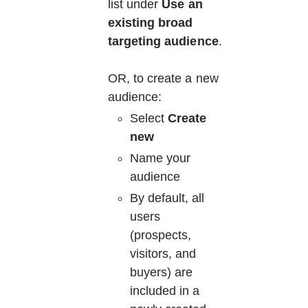
list under 
Use an 
existing broad 
targeting audience
.
OR, to create a new 
audience:
Select 
Create 
new
Name your 
audience
By default, all 
users 
(prospects, 
visitors, and 
buyers) are 
included in a 