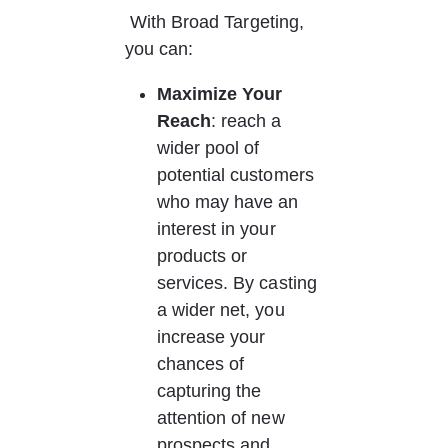
 With Broad Targeting, 
you can: 
Maximize Your 
Reach
: reach a 
wider pool of 
potential customers 
who may have an 
interest in your 
products or 
services. By casting 
a wider net, you 
increase your 
chances of 
capturing the 
attention of new 
prospects and 