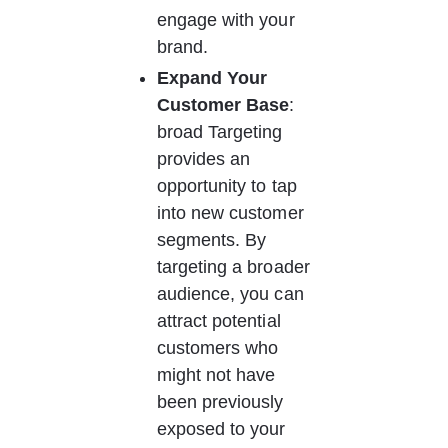
engage with your 
brand. 
Expand Your 
Customer Base
: 
broad Targeting 
provides an 
opportunity to tap 
into new customer 
segments. By 
targeting a broader 
audience, you can 
attract potential 
customers who 
might not have 
been previously 
exposed to your 