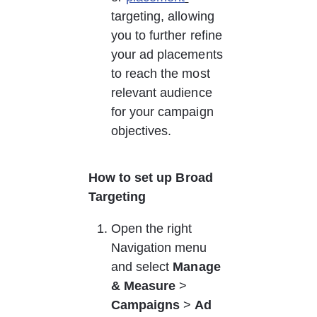
targeting, allowing 
you to further refine 
your ad placements 
to reach the most 
relevant audience 
for your campaign 
objectives. 
How to set up Broad 
Targeting
Open the right 
Navigation menu 
and select 
Manage 
& Measure
 > 
Campaigns
 > 
Ad 