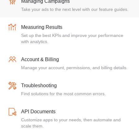
Managing Campaigns
Take your ads to the next level with our feature guides.
Measuring Results
Set up the best KPIs and improve your performance
with analytics.
Account & Billing
Manage your account, permissions, and billing details.
Troubleshooting
Find solutions for the most common errors.
API Documents
Customize apps to your needs, then automate and
scale them.