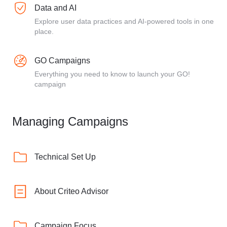
Data and AI
Explore user data practices and AI-powered tools in one
place.
GO Campaigns
Everything you need to know to launch your GO!
campaign
Managing Campaigns
Technical Set Up
About Criteo Advisor
Campaign Focus