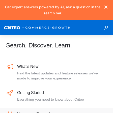
Get expert answers powered by AI, ask a question in the
search bar.
Search. Discover. Learn.
What's New
Find the latest updates and feature releases we've
made to improve your experience
Getting Started
Everything you need to know about Criteo