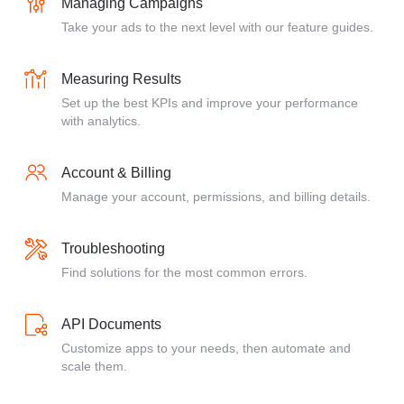
Managing Campaigns
Take your ads to the next level with our feature guides.
Measuring Results
Set up the best KPIs and improve your performance
with analytics.
Account & Billing
Manage your account, permissions, and billing details.
Troubleshooting
Find solutions for the most common errors.
API Documents
Customize apps to your needs, then automate and
scale them.