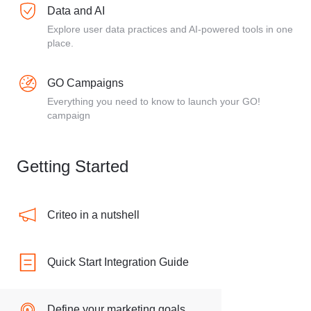
Data and AI
Explore user data practices and AI-powered tools in one
place.
GO Campaigns
Everything you need to know to launch your GO!
campaign
Getting Started
Criteo in a nutshell
Quick Start Integration Guide
Define your marketing goals