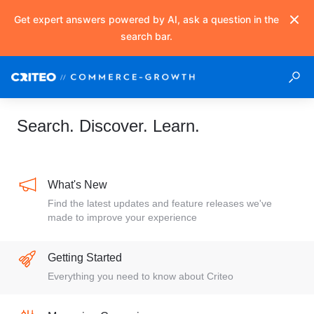
Get expert answers powered by AI, ask a question in the
search bar.
Search. Discover. Learn.
What's New
Find the latest updates and feature releases we've
made to improve your experience
Getting Started
Everything you need to know about Criteo