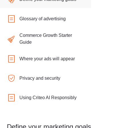
Glossary of advertising
Commerce Growth Starter
Guide
Where your ads will appear
Privacy and security
Using Criteo AI Responsibly
Define your marketing goals