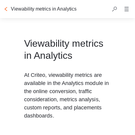
Viewability metrics in Analytics
Table of contents
Viewability metrics
in Analytics
At Criteo, viewability metrics are 
available in the Analytics module in 
the online conversion, traffic 
consideration, metrics analysis, 
custom reports, and placements 
dashboards. 