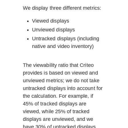
We display three different metrics:
Viewed displays
Unviewed displays
Untracked displays (including 
native and video inventory)
The viewability ratio that Criteo 
provides is based on viewed and 
unviewed metrics; we do not take 
untracked displays into account for 
the calculation. For example, if 
45% of tracked displays are 
viewed, while 25% of tracked 
displays are unviewed, and we 
have 30% of untracked displays, 