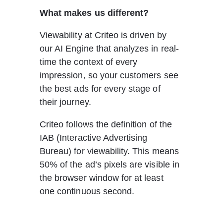
What makes us different? 
Viewability at Criteo is driven by 
our AI Engine that analyzes in real-
time the context of every 
impression, so your customers see 
the best ads for every stage of 
their journey.
Criteo follows the definition of the 
IAB (Interactive Advertising 
Bureau) for viewability. This means 
50% of the ad’s pixels are visible in 
the browser window for at least 
one continuous second.