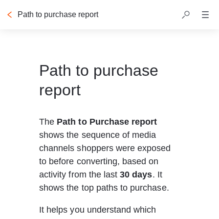
Path to purchase report
Path to purchase
report
The 
Path to Purchase report
shows the sequence of media 
channels shoppers were exposed 
to before converting, based on 
activity from the last 
30 days
. It 
shows the top paths to purchase.
It helps you understand which 