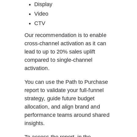
Display
Video
CTV
Our recommendation is to enable 
cross-channel activation as it can 
lead to up to 20% sales uplift 
compared to single-channel 
activation.
You can use the Path to Purchase 
report to validate your full-funnel 
strategy, guide future budget 
allocation, and align brand and 
performance teams around shared 
insights.