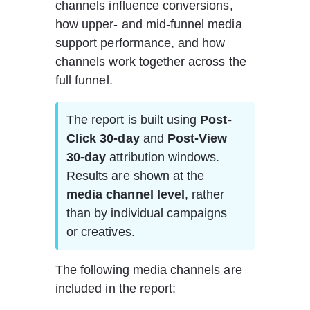
channels influence conversions, 
how upper- and mid-funnel media 
support performance, and how 
channels work together across the 
full funnel.
The report is built using 
Post-
Click 30-day
 and 
Post-View 
30-day
 attribution windows. 
Results are shown at the 
media channel level
, rather 
than by individual campaigns 
or creatives.
The following media channels are 
included in the report: