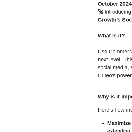
October 2024
🚀
 Introducing
Growth’s Soc
What is it? 
Use Commerce G
next level. Th
social media, 
Criteo's power
Why is it imp
Here’s how int
Maximize
extending