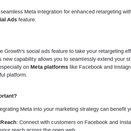
 
 seamless Meta integration for enhanced retargeting wit
ial Ads
 feature.
rowth's social ads feature to take your retargeting effo
is new capability allows you to seamlessly extend your st
especially on 
Meta platforms
 like Facebook and Instagr
ful platform.
ortant?
egrating Meta into your marketing strategy can benefit y
 Reach
: Connect with customers on Facebook and Insta
 your reach across the open web.