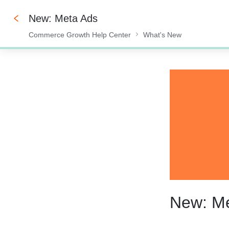
New: Meta Ads
Commerce Growth Help Center
What's New
0%
New: M