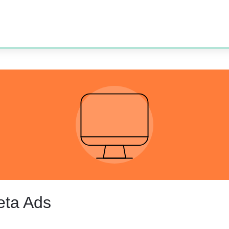
eta Ads