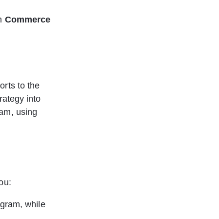
h 
Commerce 
rts to the 
rategy into 
am, using 
ou:
gram, while 