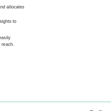
and allocates 
ights to 
asily 
 reach.