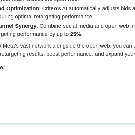
d Optimization
: Criteo’s AI automatically adjusts bids 
uring optimal retargeting performance.
annel Synergy
: Combine social media and open web ins
rgeting performance by up to 
25%
.
o Meta’s vast network alongside the open web, you can e
etargeting results, boost performance, and expand your
e:
s