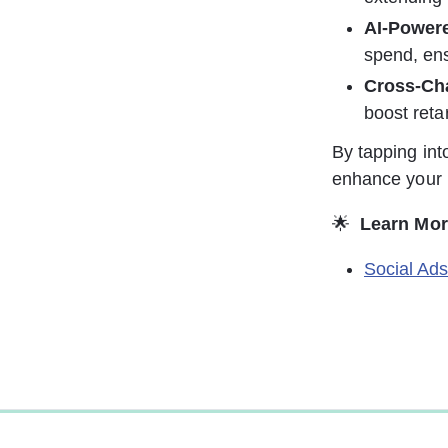
AI-Powere
spend, ens
Cross-Ch
boost reta
By tapping int
enhance your r
🌟 
Learn Mor
Social Ad
0%