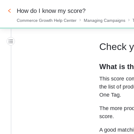
How do I know my score?
Commerce Growth Help Center
Managing Campaigns
0%
Check y
What is th
This score comp
the list of pro
One Tag.
The more produ
score.
A good matchin