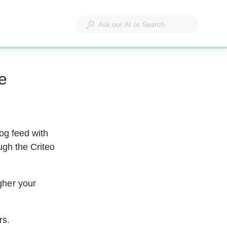
e
og feed with 
ough the Criteo 
gher your 
rs.