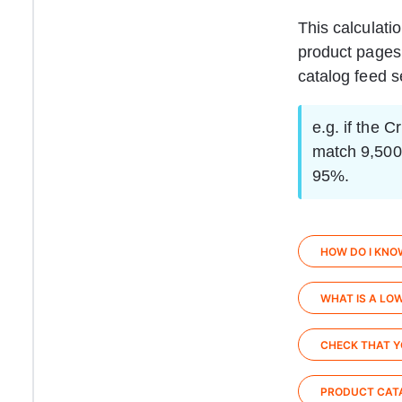
This calculati
product pages,
catalog feed se
e.g. if the 
match 9,500 
95%.
HOW DO I KNO
WHAT IS A LO
CHECK THAT Y
PRODUCT CATA