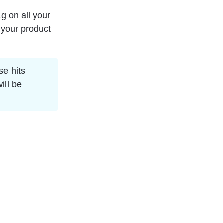
g on all your 
 your product 
se hits 
ill be 