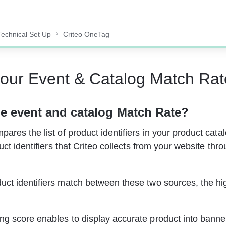
Technical Set Up
Criteo OneTag
our Event & Catalog Match Rat
e 
event and catalog Match Rate
?
ares the list of product identifiers in your product catal
duct identifiers that Criteo collects from your website thr
ct identifiers match between these two sources, the hi
g score enables to display accurate product into banne