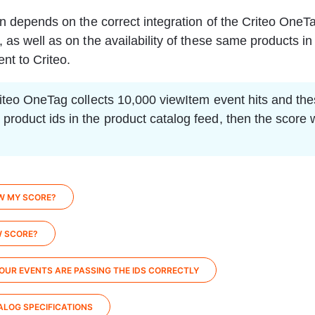
on depends on the correct integration of the Criteo OneTa
 as well as on the availability of these same products in
nt to Criteo.
Criteo OneTag collects 10,000 viewItem event hits and the
product ids in the product catalog feed, then the score w
W MY SCORE?
W SCORE?
OUR EVENTS ARE PASSING THE IDS CORRECTLY
LOG SPECIFICATIONS