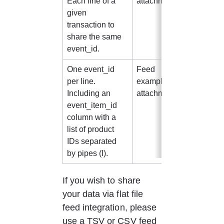
Each line of a 
attachment 1
given 
transaction to 
share the same 
event_id.
One event_id 
Feed 
CSV/T
per line.
example in 
V
Including an 
attachment 2
event_item_id 
column with a 
list of product 
IDs separated 
by pipes (I).
If you wish to share 
your data via flat file 
feed integration, please 
use a TSV or CSV feed 