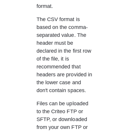
format.
The CSV format is 
based on the comma-
separated value. The 
header must be 
declared in the first row 
of the file, it is 
recommended that 
headers are provided in 
the lower case and 
don't contain spaces.
Files can be uploaded 
to the Criteo FTP or 
SFTP, or downloaded 
from your own FTP or 