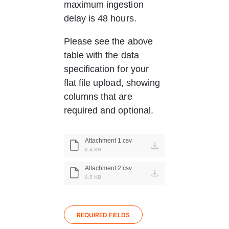
maximum ingestion 
delay is 48 hours.
Please see the above 
table with the data 
specification for your 
flat file upload, showing 
columns that are 
required and optional.
Attachment 1.csv
0.4 KB
Attachment 2.csv
0.5 KB
REQUIRED FIELDS