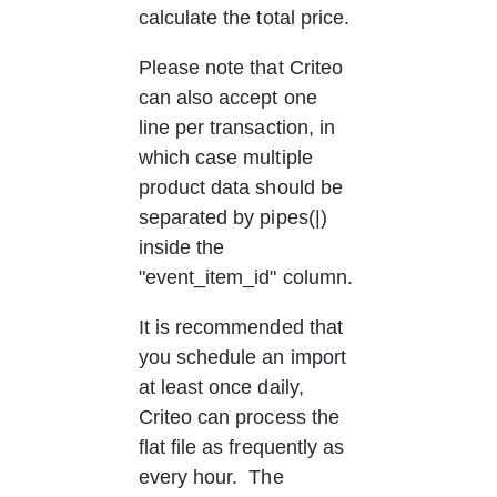
calculate the total price.
Please note that Criteo 
can also accept one 
line per transaction, in 
which case multiple 
product data should be 
separated by pipes(|) 
inside the 
"event_item_id" column.
It is recommended that 
you schedule an import 
at least once daily, 
Criteo can process the 
flat file as frequently as 
every hour.  The 