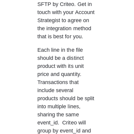
SFTP by Criteo. Get in 
touch with your Account 
Strategist to agree on 
the integration method 
that is best for you. 
Each line in the file 
should be a distinct 
product with its unit 
price and quantity.  
Transactions that 
include several 
products should be split 
into multiple lines, 
sharing the same 
event_id.  Criteo will 
group by event_id and 