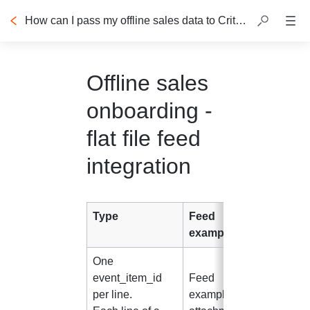
How can I pass my offline sales data to Criteo?
Table of contents
Offline sales
onboarding -
flat file feed
integration
Type
Feed 
Format
example
One 
CSV/T
event_item_id 
Feed 
V
per line.
example in 