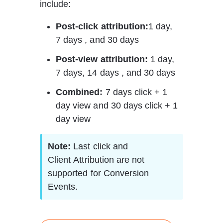
include: 
Post-click attribution:
1 day, 
7 days , and 30 days 
Post-view attribution:
 1 day, 
7 days, 14 days , and 30 days 
Combined:
 7 days click + 1 
day view and 30 days click + 1 
day view 
Note:
 Last click and 
Client Attribution are not 
supported for Conversion 
Events.