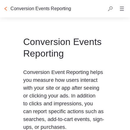
Conversion Events Reporting
Conversion Events
Reporting
Conversion Event Reporting helps 
you measure how users interact 
with your site or app after seeing 
or clicking your ads. In addition 
to clicks and impressions, you 
can report specific actions such as 
searches, add-to-cart events, sign-
ups, or purchases.