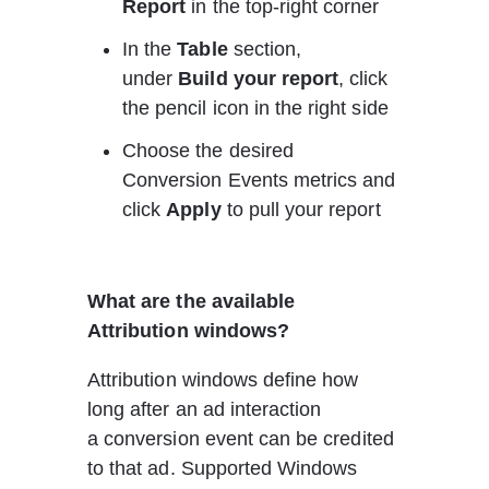
Report
 in the top-right corner
In the 
Table
 section, 
under 
Build your report
, click 
the pencil icon in the right side
Choose the desired 
Conversion Events metrics and 
click 
Apply
 to pull your report
What are the available 
Attribution windows?
Attribution windows define how 
long after an ad interaction 
a conversion event can be credited 
to that ad. Supported 
W
indows 