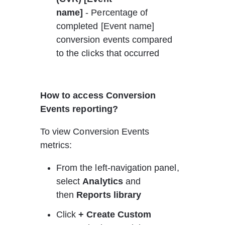
name]
 - Percentage of 
completed [Event name] 
conversion events compared 
to the clicks that occurred
How to access Conversion 
Events reporting?
To view Conversion Events 
metrics:
From the left-navigation panel, 
select 
Analytics 
and 
then 
Reports library
Click 
+ Create Custom 