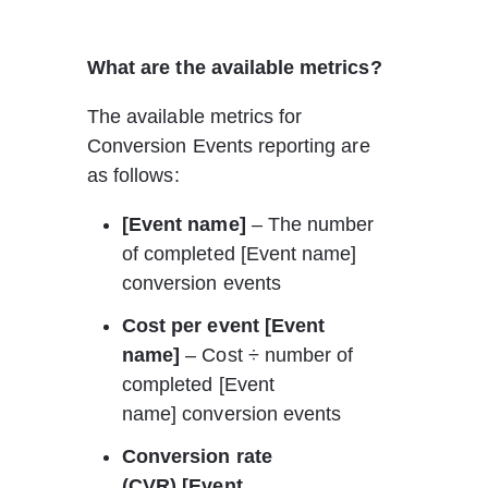
What are the available metrics?
The available metrics for 
Conversion Events reporting are 
as follows:
[Event name]
 – The number 
of completed [Event name] 
conversion events
Cost per event [Event 
name] 
– Cost ÷ number of 
completed [Event 
name] conversion events
Conversion rate 
(CVR) [Event 