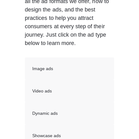
all the ad formats we offer, how to 
design the ads, and the best 
practices to help you attract 
consumers at every step of their 
journey. Just click on the ad type 
below to learn more.
Image ads
Video ads
Dynamic ads
Showcase ads