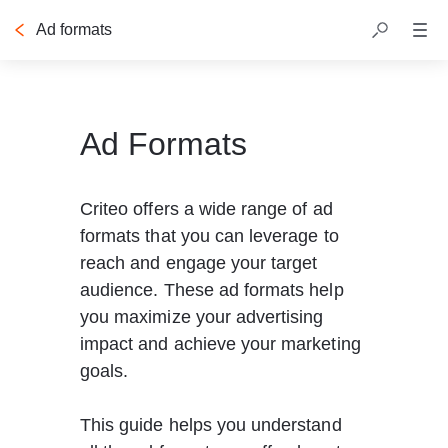
Ad formats
Table of contents
Ad Formats
Criteo offers a wide range of ad 
formats that you can leverage to 
reach and engage your target 
audience. These ad formats help 
you maximize your advertising 
impact and achieve your marketing 
goals.
This guide helps you understand 