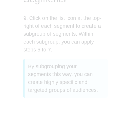
9. Click on the list icon at the top-
right of each segment to create a 
subgroup of segments. Within 
each subgroup, you can apply 
steps 5 to 7.
By subgrouping your 
segments this way, you can 
create highly specific and 
targeted groups of audiences.