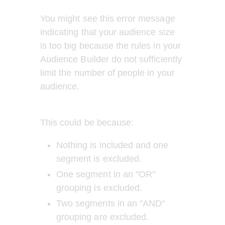
You might see this error message 
indicating that your audience size 
is too big because the rules in your 
Audience Builder do not sufficiently 
limit the number of people in your 
audience. 
This could be because: 
Nothing is included and one 
segment is excluded. 
One segment in an "OR" 
grouping is excluded. 
Two segments in an "AND" 
grouping are excluded.