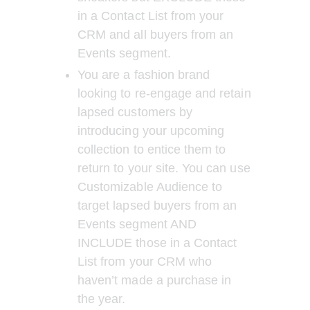
in a Contact List from your 
CRM and all buyers from an 
Events segment.
You are a fashion brand 
looking to re-engage and retain 
lapsed customers by 
introducing your upcoming 
collection to entice them to 
return to your site. You can use 
Customizable Audience to 
target lapsed buyers from an 
Events segment AND 
INCLUDE those in a Contact 
List from your CRM who 
haven’t made a purchase in 
the year. 