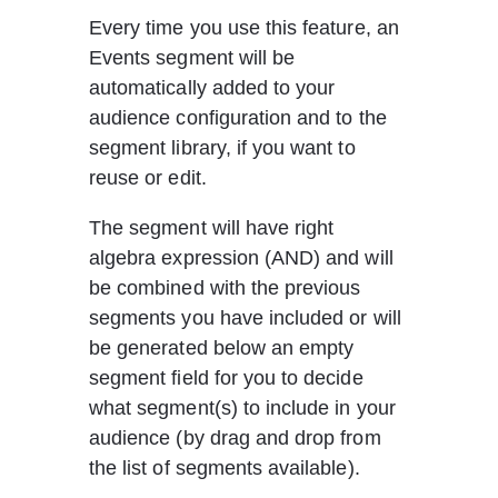
Every time you use this feature, an 
Events segment will be 
automatically added to your 
audience configuration and to the 
segment library, if you want to 
reuse or edit.
The segment will have right 
algebra expression (AND) and will 
be combined with the previous 
segments you have included or will 
be generated below an empty 
segment field for you to decide 
what segment(s) to include in your 
audience (by drag and drop from 
the list of segments available).     