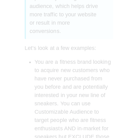
audience, which helps drive 
more traffic to your website 
or result in more 
conversions.   
Let’s look at a few examples: 
You are a fitness brand looking 
to acquire new customers who 
have never purchased from 
you before and are potentially 
interested in your new line of 
sneakers. You can use 
Customizable Audience to 
target people who are fitness 
enthusiasts AND in-market for 
sneakers but EXCLUDE those 