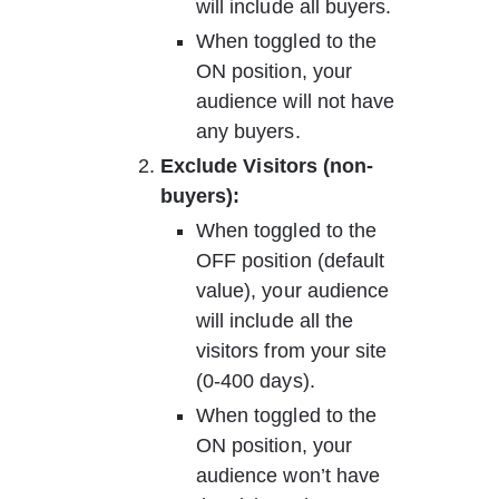
will include all buyers. 
When toggled to the 
ON position, your 
audience will not have 
any buyers.
Exclude Visitors (non-
buyers):     
When toggled to the 
OFF position (default 
value), your audience 
will include all the 
visitors from your site 
(0-400 days).  
When toggled to the 
ON position, your 
audience won’t have 