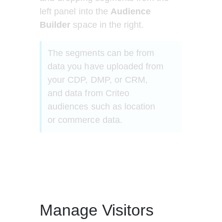
left panel into the 
Audience 
Builder
 space in the right.
The segments can be from 
data you have uploaded from 
your CDP, DMP, or CRM, 
and data from Criteo 
audiences such as location 
or commerce data.
Manage Visitors