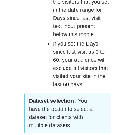
the visitors that you set 
in the date range for 
Days since last visit 
text input present 
below this toggle.  
If you set the Days 
since last visit as 0 to 
60, your audience will 
exclude all visitors that 
visited your site in the 
last 60 days.   
Dataset selection 
: You 
have the option to select a 
dataset for clients with 
multiple datasets.     