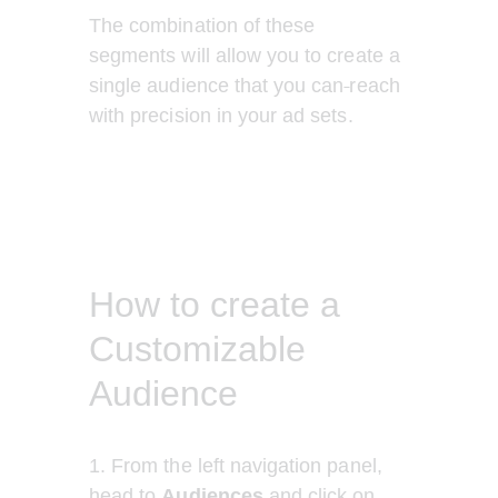
The combination of these 
segments will allow you to create a 
single audience that you can
reach 
with precision in your ad sets. 
How to create a
Customizable
Audience
1. From the left navigation panel, 
head to 
Audiences
 and click on 