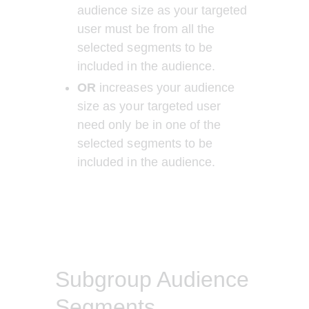
audience size as your targeted 
user must be from all the 
selected segments to be 
included in the audience.
OR 
increases your audience 
size as your targeted user 
need only be in one of the 
selected segments to be 
included in the audience.
Subgroup Audience
Segments