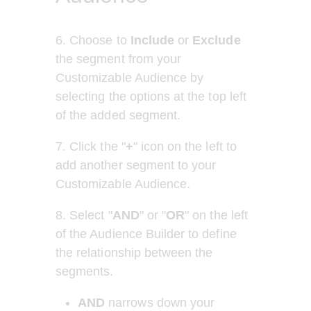
6. Choose to 
Include
 or 
Exclude
the segment from your 
Customizable Audience by 
selecting the options at the top left 
of the added segment.
7. Click the "
+
" icon on the left to 
add another segment to your 
Customizable Audience.
8.
Select
"
AND
"
or
"
OR
" on the left 
of the Audience Builder to define 
the relationship between the 
segments.
AND
 narrows down your 