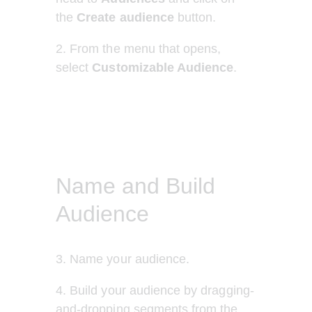
the 
Create audience 
button.
2. From the menu that opens, 
select 
Customizable Audience
.
Name and Build
Audience
3. Name your audience.
4. Build your audience by dragging-
and-dropping segments from the 