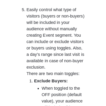
Easily control what type of 
visitors (buyers or non-buyers) 
will be included in your 
audience without manually 
creating Event segment. You 
can include or exclude visitors 
or buyers using toggles. Also, 
a day’s range since last visit is 
available in case of non-buyer 
exclusion.
There are two main toggles:
Exclude Buyers:  
When toggled to the 
OFF position (default 
value), your audience 