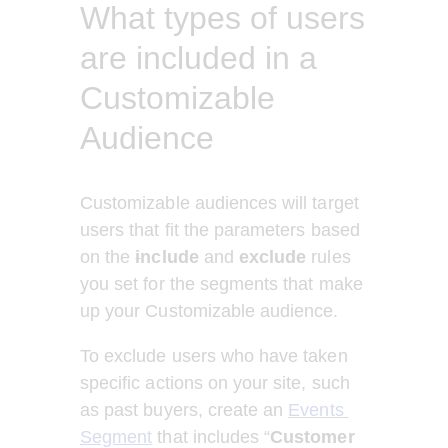
What types of users
are included in a
Customizable
Audience
Customizable audiences will target 
users that fit the parameters based 
on the 
i
nclude
 and 
exclude
 rules 
you set for the segments that make 
up your Customizable audience. 
To exclude users who have taken 
specific actions on your site, such 
as past buyers, create an 
Events 
Segment
 that includes “
Customer 