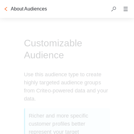
About Audiences
Table of contents
Customizable
Audience
Use this audience type to create 
highly targeted audience groups 
from Criteo-powered data and your 
data. 
Richer and more specific 
customer profiles better 
represent your target 