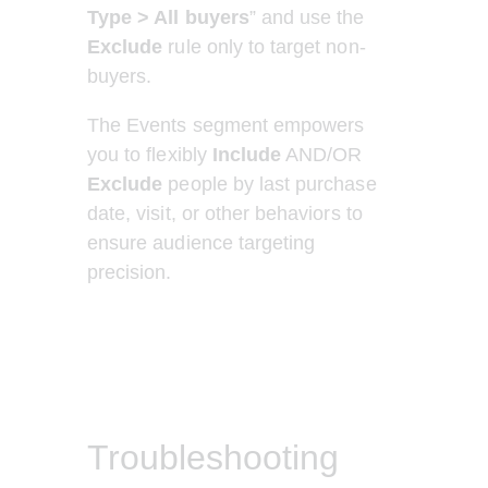
Type > All buyers
” and use the 
Exclude 
rule only to target non-
buyers.     
The Events segment empowers 
you to flexibly 
Include
 AND/OR 
Exclude
 people by last purchase 
date, visit, or other behaviors to 
ensure audience targeting 
precision. 
Troubleshooting