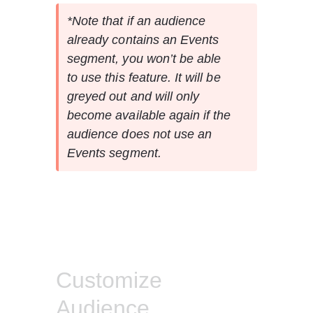
*Note that if an audience 
already contains an Events 
segment, you won’t be able 
to use this feature. It will be 
greyed out and will only 
become available again if the 
audience does not use an 
Events segment.
Customize
Audience