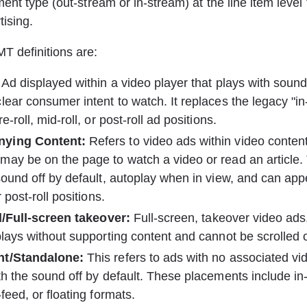
ent type (out-stream or in-stream) at the line item level
tising.
 definitions are:
 Ad displayed within a video player that plays with sound
lear consumer intent to watch. It replaces the legacy "i
e-roll, mid-roll, or post-roll ad positions.
ying Content: 
﻿﻿Refers to video ads within video conten
ay be on the page to watch a video or read an article.
sound off by default, autoplay when in view, and can appea
r post-roll positions.
al/Full-screen takeover:
 Full-screen, takeover video ads, 
plays without supporting content and cannot be scrolled o
nt/Standalone:﻿
 This refers to ads with no associated vi
th the sound off by default. These placements include in-a
feed, or floating formats.