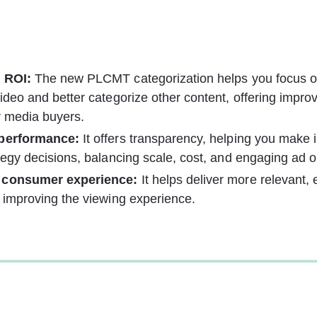
 ROI:
 The new PLCMT categorization helps you focus 
ideo and better categorize other content, offering impro
r media buyers.
 performance:
 It offers transparency, helping you make 
tegy decisions, balancing scale, cost, and engaging ad o
 consumer experience:
 It helps deliver more relevant,
 improving the viewing experience.