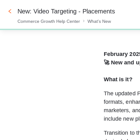
New: Video Targeting - Placements
Commerce Growth Help Center
What's New
0%
February 202
🚀 New and u
What is it?
The updated P
formats, enhan
marketers, an
include new pl
Transition to 