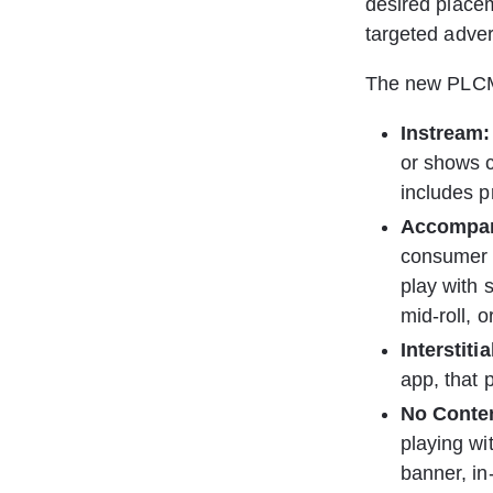
desired placem
targeted adver
The new PLCMT
Instream:
or shows c
includes pr
Accompan
consumer m
play with 
mid-roll, o
Interstiti
app, that 
﻿﻿No Conte
playing wi
banner, in-