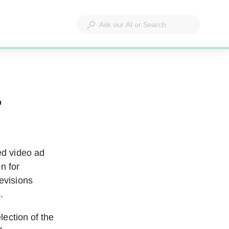
b
d video ad 
n for 
evisions 
.
ection of the 