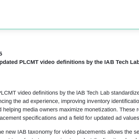
5 
pdated PLCMT video definitions by the IAB Tech La
LCMT video definitions by the lAB Tech Lab standardize
cing the ad experience, improving inventory identificatio
d helping media owners maximize monetization. These r
acement specifications and a field for updated ad values
the new IAB taxonomy for video placements allows the sel