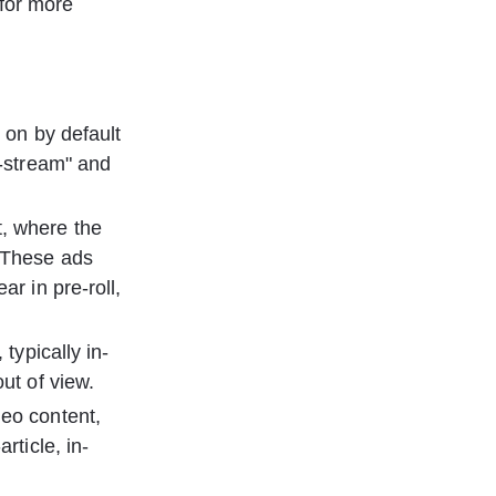
 for more 
 on by default 
n-stream" and 
t, where the 
 These ads 
r in pre-roll, 
typically in-
ut of view.
deo content, 
rticle, in-