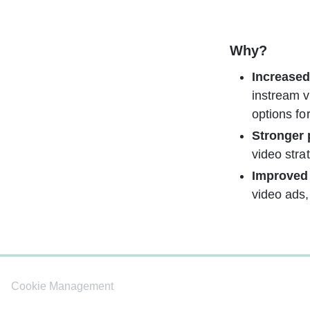
Why?
Increased
instream v
options fo
Stronger
video stra
Improved
video ads,
0%
Cookie Management