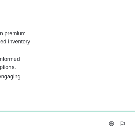
on premium 
ved inventory 
informed 
ptions.
 engaging 