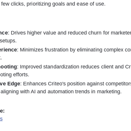
few clicks, prioritizing goals and ease of use. 
nce
: Drives higher value and reduced churn for markete
setups.
erience
: Minimizes frustration by eliminating complex co
.
hooting
: Improved standardization reduces client and Cr
oting efforts.
ive Edge
: Enhances Criteo's position against competitor
aligning with AI and automation trends in marketing.
e:
s