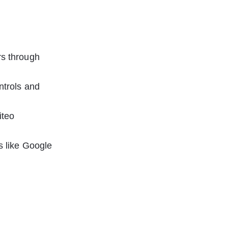
rs through 
ntrols and 
iteo 
s like Google 