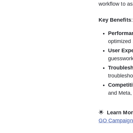
workflow to as 
Key Benefits
:
Performa
optimized 
User Exp
guesswork
Troubles
troublesho
Competit
and Meta, 
🌟  
Learn Mor
GO Campaign