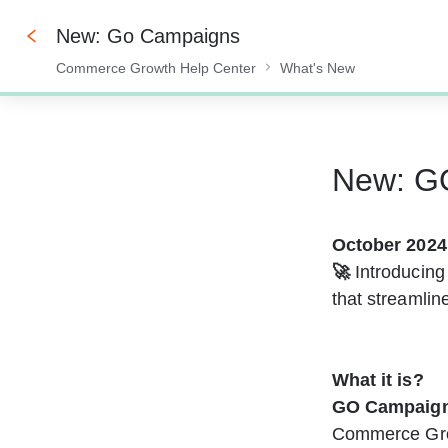
New: Go Campaigns
Commerce Growth Help Center
What's New
0%
New: G
October 2024
🚀 
Introducing
that streamli
What it is? 
GO
Campaig
Commerce Grow