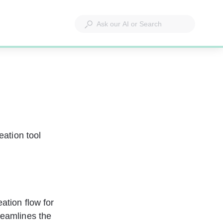
eation tool 
ation flow for 
reamlines the 