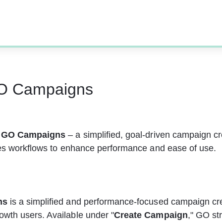
O Campaigns
 
GO Campaigns
 – a simplified, goal-driven campaign cr
nes workflows to enhance performance and ease of use. 
ns
 is a simplified and performance-focused campaign cre
th users. Available under "
Create Campaign
," GO st