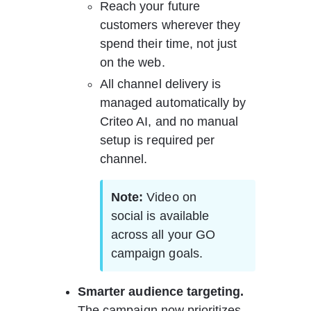
Reach your future 
customers wherever they 
spend their time, not just 
on the web.
All channel delivery is 
managed automatically by 
Criteo AI, and no manual 
setup is required per 
channel.
Note: 
Video on 
social is available 
across all your GO 
campaign goals.
Smarter audience targeting. 
The campaign now prioritizes 