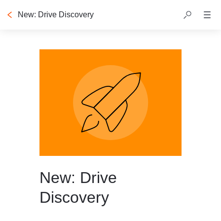
New: Drive Discovery
New: Drive
Discovery