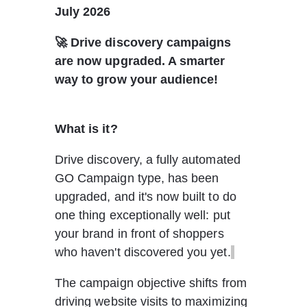
July 2026
🚀 Drive discovery campaigns 
are now upgraded. A smarter 
way to grow your audience!
What is it?
Drive discovery, a fully automated 
GO Campaign type, has been 
upgraded, and it's now built to do 
one thing exceptionally well: put 
your brand in front of shoppers 
who haven't discovered you yet.
The campaign objective shifts from 
driving website visits to maximizing 