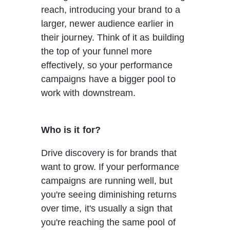
reach, introducing your brand to a 
larger, newer audience earlier in 
their journey. Think of it as building 
the top of your funnel more 
effectively, so your performance 
campaigns have a bigger pool to 
work with downstream.
Who is it for?
Drive discovery is for brands that 
want to grow. If your performance 
campaigns are running well, but 
you're seeing diminishing returns 
over time, it's usually a sign that 
you're reaching the same pool of 