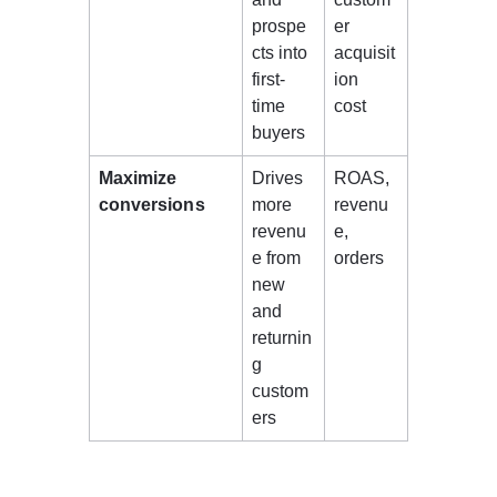
prospe
er 
cts into 
acquisit
first-
ion 
time 
cost 
buyers 
Maximize 
Drives 
ROAS, 
conversions
more 
revenu
revenu
e, 
e from 
orders 
new 
and 
returnin
g 
custom
ers 