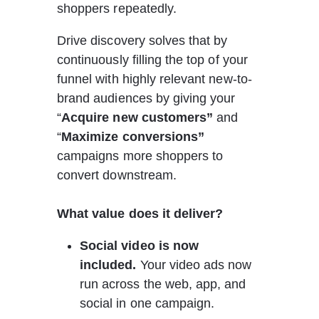
shoppers repeatedly.
Drive discovery solves that by 
continuously filling the top of your 
funnel with highly relevant new-to-
brand audiences by giving your 
“
Acquire new customers”
 and 
“
Maximize conversions” 
campaigns more shoppers to 
convert downstream.
What value does it deliver?
Social video is now 
included.
 Your video ads now 
run across the web, app, and 
social in one campaign.