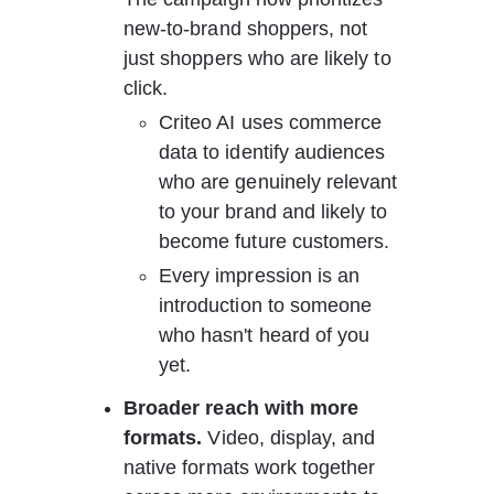
new-to-brand shoppers, not 
just shoppers who are likely to 
click.
Criteo AI uses commerce 
data to identify audiences 
who are genuinely relevant 
to your brand and likely to 
become future customers.
Every impression is an 
introduction to someone 
who hasn't heard of you 
yet.
Broader reach with more 
formats.
 Video, display, and 
native formats work together 