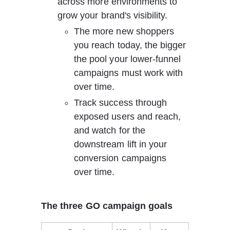
across more environments to 
grow your brand's visibility.
The more new shoppers 
you reach today, the bigger 
the pool your lower-funnel 
campaigns must work with 
over time.
Track success through 
exposed users and reach, 
and watch for the 
downstream lift in your 
conversion campaigns 
over time.
The three GO campaign goals