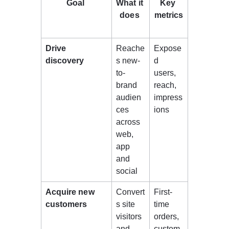
Goal
What it 
Key 
does
metrics
Drive 
Reache
Expose
discovery
s new-
d 
to-
users, 
brand 
reach, 
audien
impress
ces 
ions 
across 
web, 
app 
and 
social 
Acquire new 
Convert
First-
customers
s site 
time 
visitors 
orders, 
and 
custom