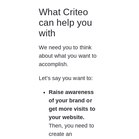
What Criteo 
can help you 
with
We need you to think 
about what you want to 
accomplish.
Let’s say you want to:
Raise awareness 
of your brand or 
get more visits to 
your website.
Then, you need to 
create an 