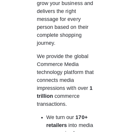
grow your business and 
delivers the right 
message for every 
person based on their 
complete shopping 
journey. 
We provide the global 
Commerce Media 
technology platform that 
connects media 
impressions with over 
1 
trillion 
commerce 
transactions.
We turn our
 170+ 
retailers
 into media 