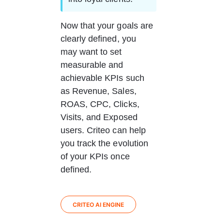
Now that your goals are 
clearly defined, you 
may want to set 
measurable and 
achievable KPIs such 
as Revenue, Sales, 
ROAS, CPC, Clicks, 
Visits, and Exposed 
users. Criteo can help 
you track the evolution 
of your KPIs once 
defined.
CRITEO AI ENGINE