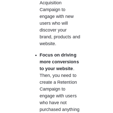
Acquisition 
Campaign to 
engage with new 
users who will 
discover your 
brand, products and 
website.
Focus on driving 
more conversions 
to your website
.
Then, you need to 
create a Retention 
Campaign to 
engage with users 
who have not 
purchased anything 