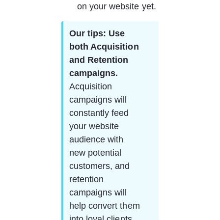
on your website yet.
Our tips: Use 
both Acquisition 
and Retention 
campaigns.   
Acquisition 
campaigns will 
constantly feed 
your website 
audience with 
new potential 
customers, and 
retention 
campaigns will 
help convert them 
into loyal clients. 