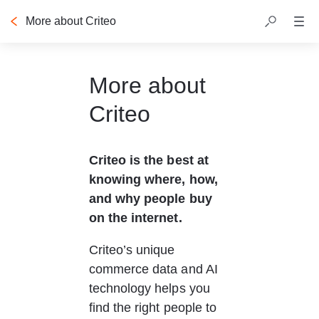
More about Criteo
Table of contents
More about
Criteo
Criteo is the best at 
knowing where, how, 
and why people buy 
on the internet.
Criteo’s unique 
commerce data and AI 
technology helps you 
find the right people to 