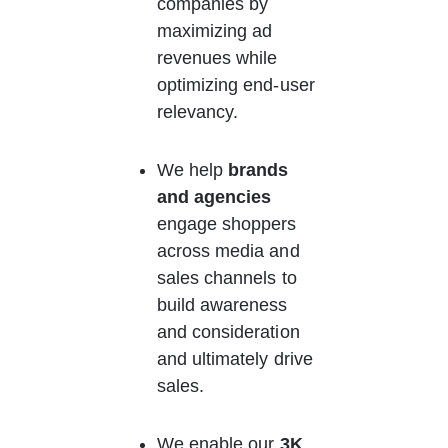
companies by 
maximizing ad 
revenues while 
optimizing end-user 
relevancy.
We help 
brands 
and agencies
engage shoppers 
across media and 
sales channels to 
build awareness 
and consideration 
and ultimately drive 
sales.
We enable our 
3K 