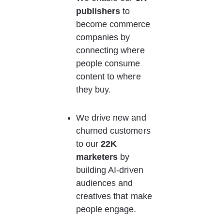
publishers
 to 
become commerce 
companies by 
connecting where 
people consume 
content to where 
they buy.
We drive new and 
churned customers 
to our 
22K 
marketers
 by 
building AI-driven 
audiences and 
creatives that make 
people engage.