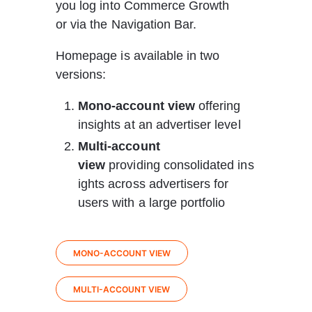
you log into Commerce Growth 
or via the Navigation Bar.
Homepage is available in two 
versions: 
Mono-account view
 offering 
insights at an advertiser level
Multi-account 
view
 providing consolidated ins
ights across advertisers for 
users with a large portfolio
MONO-ACCOUNT VIEW
MULTI-ACCOUNT VIEW