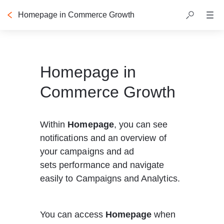
Homepage in Commerce Growth
Table of contents
Homepage in
Commerce Growth
Within 
Homepage
, you can see 
notifications and an overview of 
your campaigns and ad 
sets performance and navigate 
easily to Campaigns and Analytics. 
You can access 
Homepage
 when 