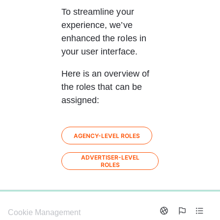
To streamline your 
experience, we’ve 
enhanced the roles in 
your user interface.
Here is an overview of 
the roles that can be 
assigned: 
AGENCY-LEVEL ROLES
ADVERTISER-LEVEL
ROLES
0%
Cookie Management