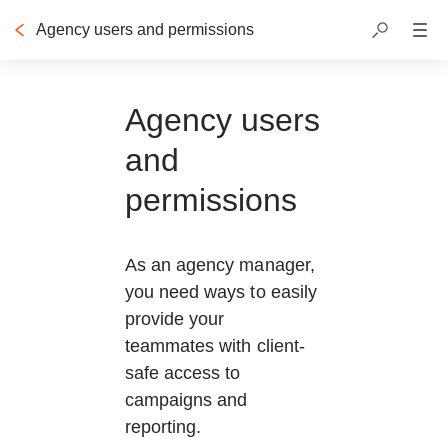
Agency users and permissions
Table of contents
Agency users
and
permissions
As an agency manager, 
you need ways to easily 
provide your 
teammates with client-
safe access to 
campaigns and 
reporting.