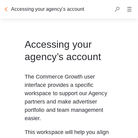
Accessing your agency’s account
Accessing your
agency’s account
The Commerce Growth user 
interface provides a specific 
workspace to support our Agency 
partners and make advertiser 
portfolio and team management 
easier. 
This workspace will help you align 