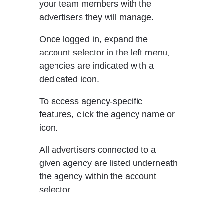
your team members with the 
advertisers they will manage.
Once logged in, expand the 
account selector in the left menu, 
agencies are indicated with a 
dedicated icon.
To access agency-specific 
features, click the agency name or 
icon. 
All advertisers connected to a 
given agency are listed underneath 
the agency within the account 
selector. 