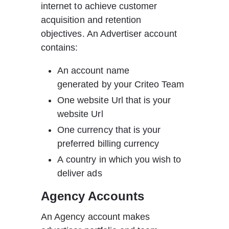
internet to achieve customer 
acquisition and retention 
objectives. An Advertiser account 
contains:
An account name 
generated by your Criteo Team
One website Url that is your 
website Url
One currency that is your 
preferred billing currency
A country in which you wish to 
deliver ads  
Agency Accounts
An Agency account makes 