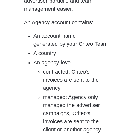
advertiser portfolio and team 
management easier. 
An Agency account contains:
An account name 
generated by your Criteo Team
A country
An agency level
contracted: Criteo's 
invoices are sent to the 
agency
managed: Agency only 
managed the advertiser 
campaigns, Criteo's 
invoices are sent to the 
client or another agency