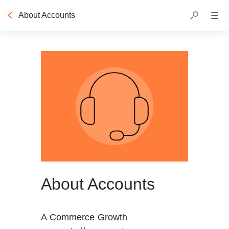
About Accounts
Table of contents
About Accounts
A Commerce Growth 