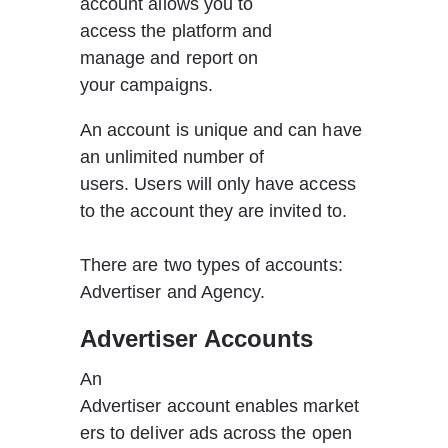
account allows you to 
access the platform and 
manage and report on 
your campaigns.
An account is unique and can have 
an unlimited number of 
users. Users will only have access 
to the account they are invited to.  
There are two types of accounts: 
Advertiser and Agency.   
Advertiser Accounts
An 
Advertiser account enables market
ers to deliver ads across the open 