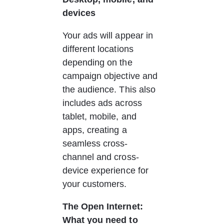
devices
Your ads will appear in 
different locations 
depending on the 
campaign objective and 
the audience. This also 
includes ads across 
tablet, mobile, and 
apps, creating a 
seamless cross-
channel and cross-
device experience for 
your customers. 
The Open Internet: 
What you need to 