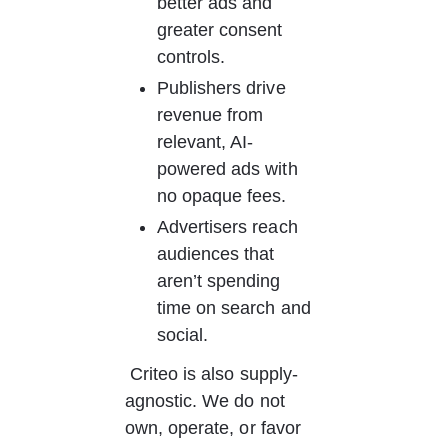
better ads and 
greater consent 
controls.
Publishers drive 
revenue from 
relevant, AI-
powered ads with 
no opaque fees.
Advertisers reach 
audiences that 
aren’t spending 
time on search and 
social.
 Criteo is also supply-
agnostic. We do not 
own, operate, or favor 