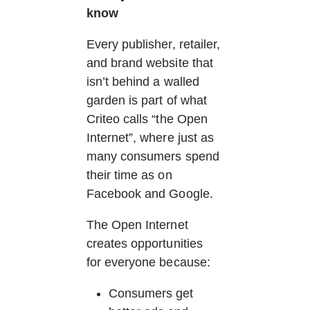
know
Every publisher, retailer, 
and brand website that 
isn’t behind a walled 
garden is part of what 
Criteo calls “the Open 
Internet”, where just as 
many consumers spend 
their time as on 
Facebook and Google.
The Open Internet 
creates opportunities 
for everyone because:
Consumers get 