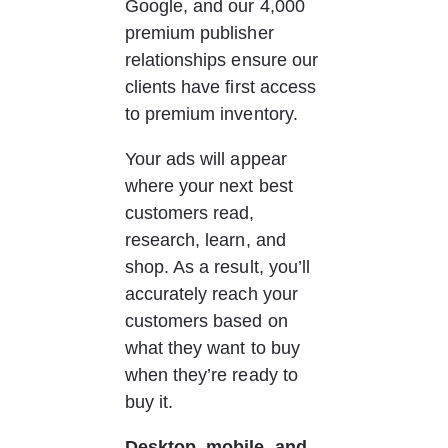
Google, and our 4,000 
premium publisher 
relationships ensure our 
clients have first access 
to premium inventory.
Your ads will appear 
where your next best 
customers read, 
research, learn, and 
shop. As a result, you’ll 
accurately reach your 
customers based on 
what they want to buy 
when they’re ready to 
buy it.
Desktop, mobile, and 