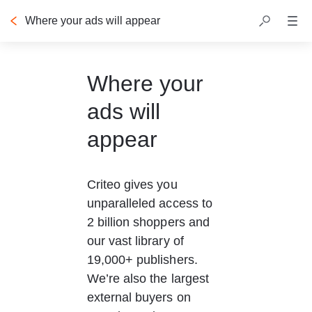
Where your ads will appear
Where your
ads will
appear
Criteo gives you 
unparalleled access to 
2 billion shoppers and 
our vast library of 
19,000+ publishers. 
We’re also the largest 
external buyers on 